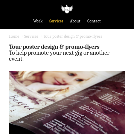
Work
Services
About
Contact
Home
→
Services
→
Tour poster design & promo-flyers
Tour poster design & promo-flyers
To help promote your next gig or another
event.