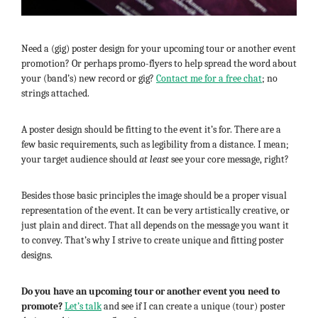
Need a (gig) poster design for your upcoming tour or another event
promotion? Or perhaps promo-flyers to help spread the word about
your (band’s) new record or gig?
Contact me for a free chat
; no
strings attached.
A poster design should be fitting to the event it’s for. There are a
few basic requirements, such as legibility from a distance. I mean;
your target audience should
at least
see your core message, right?
Besides those basic principles the image should be a proper visual
representation of the event. It can be very artistically creative, or
just plain and direct. That all depends on the message you want it
to convey. That’s why I strive to create unique and fitting poster
designs.
Do you have an upcoming tour or another event you need to
promote?
Let’s talk
and see if I can create a unique (tour) poster