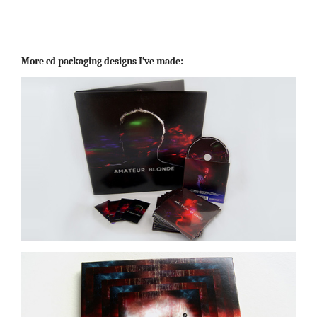
More cd packaging designs I’ve made: