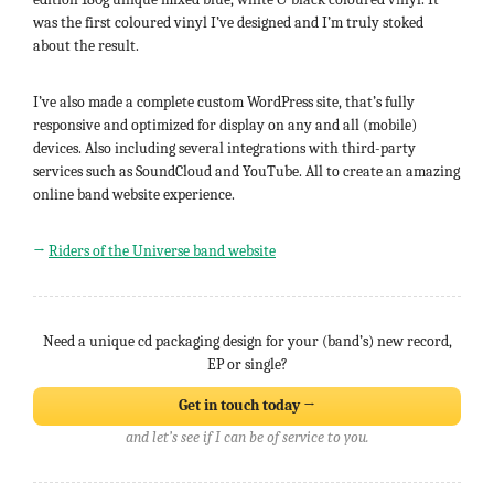
was the first coloured vinyl I’ve designed and I’m truly stoked
about the result.
I’ve also made a complete custom WordPress site, that’s fully
responsive and optimized for display on any and all (mobile)
devices. Also including several integrations with third-party
services such as SoundCloud and YouTube. All to create an amazing
online band website experience.
→
Riders of the Universe band website
Need a unique cd packaging design for your (band’s) new record,
EP or single?
Get in touch today →
and let’s see if I can be of service to you.