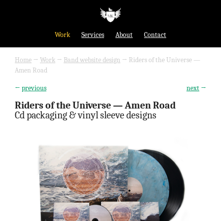
Work
Services
About
Contact
Home
→
Work
→
Band website design
→
Riders of the Universe —
Amen Road
←
previous
next
→
Riders of the Universe — Amen Road
Cd packaging & vinyl sleeve designs