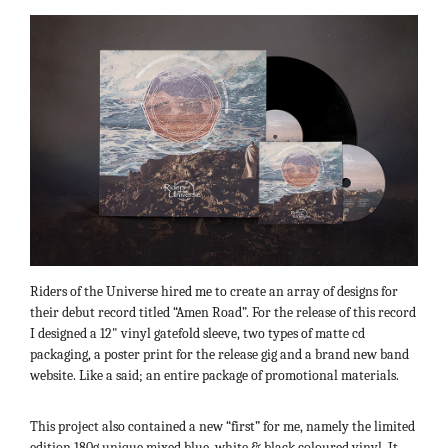
Riders of the Universe hired me to create an array of designs for
their debut record titled “Amen Road”. For the release of this record
I designed a 12" vinyl gatefold sleeve, two types of matte cd
packaging, a poster print for the release gig and a brand new band
website. Like a said; an entire package of promotional materials.
This project also contained a new “first” for me, namely the limited
edition 180g unique mixed blue, white & black coloured vinyl. It